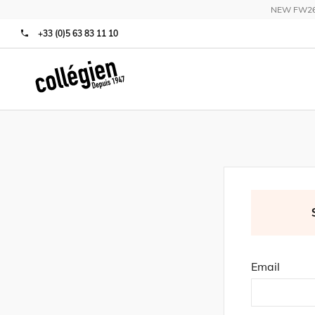
NEW FW26 C
+33 (0)5 63 83 11 10
Email