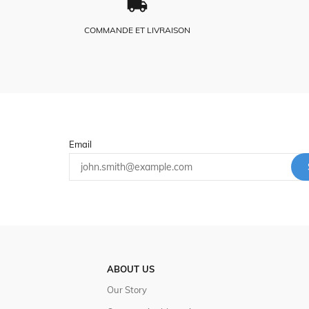
COMMANDE ET LIVRAISON
Email
ABOUT US
Our Story