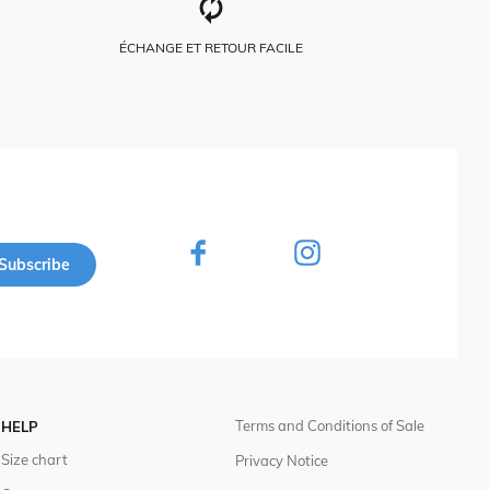
ÉCHANGE ET RETOUR FACILE
Subscribe
Terms and Conditions of Sale
HELP
Size chart
Privacy Notice