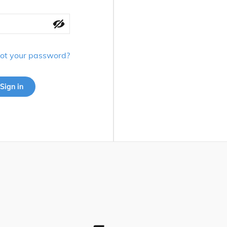
ot your password?
Sign in