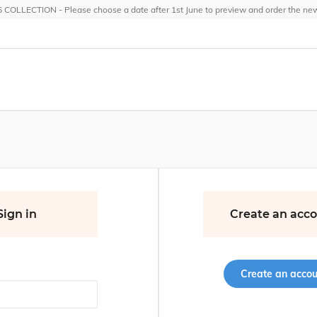
OLLECTION - Please choose a date after 1st June to preview and order the new 
Sign in
Create an acc
Create an accou