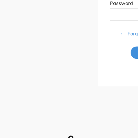
Password
Forg