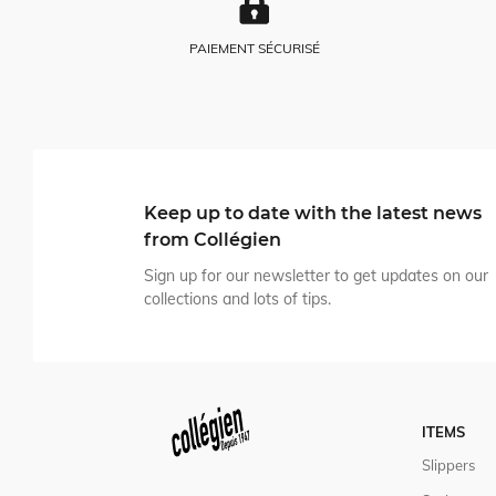
PAIEMENT SÉCURISÉ
Keep up to date with the latest news
from Collégien
Sign up for our newsletter to get updates on our
collections and lots of tips.
ITEMS
Slippers