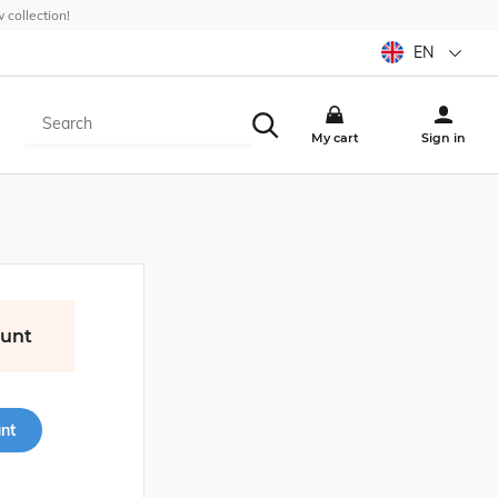
collection!
EN
My cart
Sign in
ount
nt