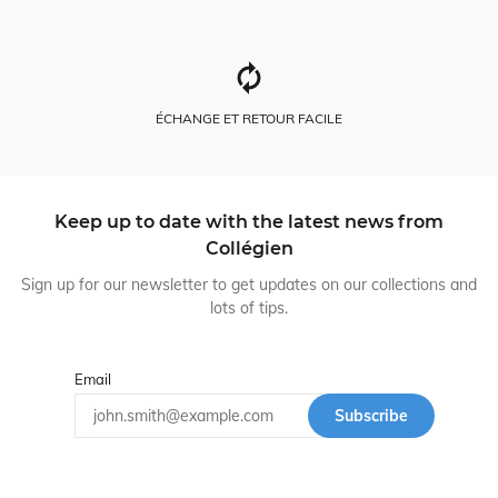
ÉCHANGE ET RETOUR FACILE
Keep up to date with the latest news from
Collégien
Sign up for our newsletter to get updates on our collections and
lots of tips.
Email
Subscribe