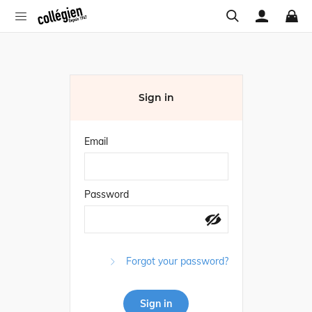
Sign in
Email
Password
Forgot your password?
Sign in