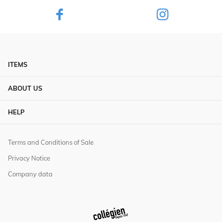
ITEMS
ABOUT US
HELP
Terms and Conditions of Sale
Privacy Notice
Company data