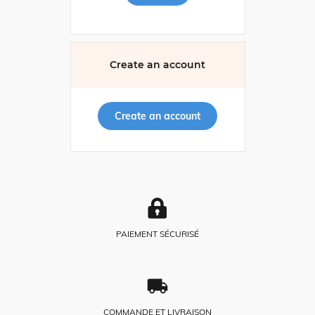
Create an account
Create an account
PAIEMENT SÉCURISÉ
COMMANDE ET LIVRAISON