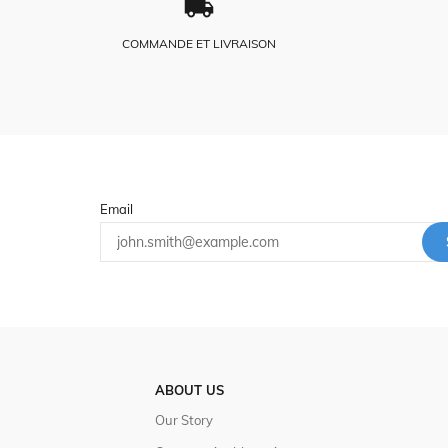
COMMANDE ET LIVRAISON
Email
ABOUT US
Our Story