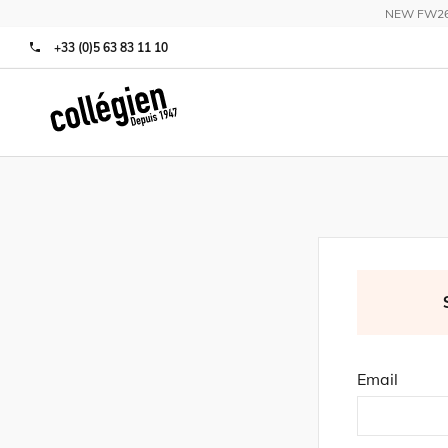
NEW FW26 C
+33 (0)5 63 83 11 10
Email