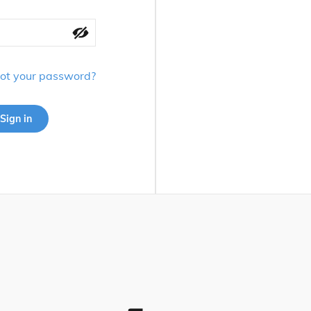
ot your password?
Sign in