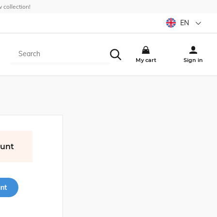
collection!
EN
My cart
Sign in
ount
nt