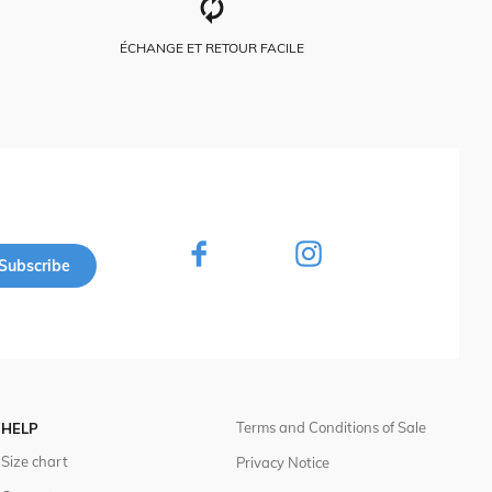
ÉCHANGE ET RETOUR FACILE
Subscribe
Terms and Conditions of Sale
HELP
Size chart
Privacy Notice