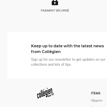
PAIEMENT SÉCURISÉ
Keep up to date with the latest news
from Collégien
Sign up for our newsletter to get updates on our
collections and lots of tips.
ITEMS
Slippers