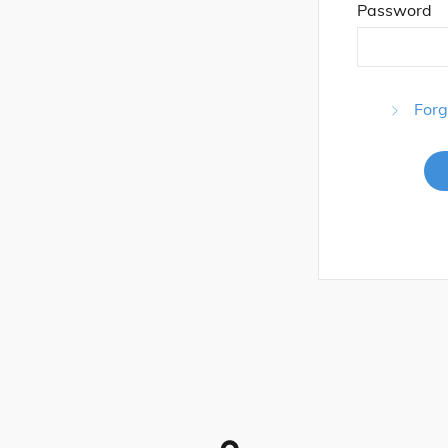
Password
Forg